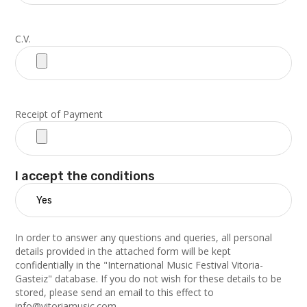
C.V.
Receipt of Payment
I accept the conditions
In order to answer any questions and queries, all personal
details provided in the attached form will be kept
confidentially in the "International Music Festival Vitoria-
Gasteiz" database. If you do not wish for these details to be
stored, please send an email to this effect to
info@vitoriamusic.com.