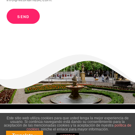
Este sitio web utiliza cookies para que usted tenga la mejor experiencia de
usuario. Si continúa navegando está dando su consentimiento para la
aceptación de las mencionadas cookies y la aceptación de nuestra
política de
cookies
, pinche el enlace para mayor información.