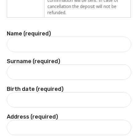
confirmation will be sent. In case of
cancellation the deposit will not be
refunded.
Name (required)
Surname (required)
Birth date (required)
Address (required)