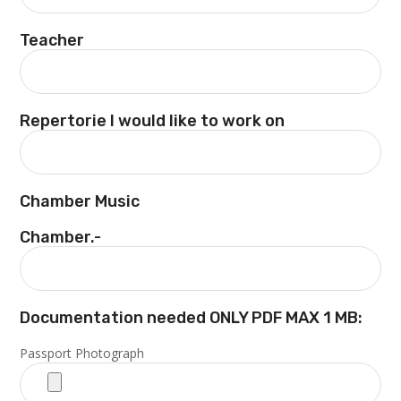
Teacher
Repertorie I would like to work on
Chamber Music
Chamber.-
Documentation needed ONLY PDF MAX 1 MB:
Passport Photograph