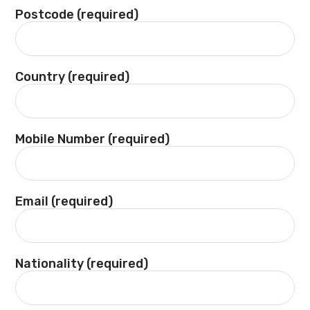
Postcode (required)
Country (required)
Mobile Number (required)
Email (required)
Nationality (required)