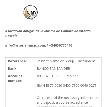
Asociación Amigos de la Música de Cámara de Vitoria-
Gasteiz
info@vitoriamusic.com// +34656770446
Reference:
Student Name or Group + Instrument
Bank:
BANCO SANTANDER
Account
BIC-SWIFT ESPCESMMXXX
number:
IBAN ES70 0030 3400 7100 0046 5271
On receipt of the necessary information
and deposit a course acceptance