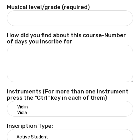
Musical level/grade (required)
How did you find about this course-Number
of days you inscribe for
Instruments (For more than one instrument
press the "Ctrl" key in each of them)
Inscription Type: